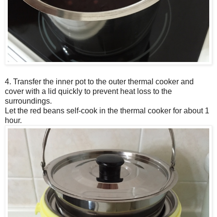
4. Transfer the inner pot to the outer thermal cooker and
cover with a lid quickly to prevent heat loss to the
surroundings.
Let the red beans self-cook in the thermal cooker for about 1
hour.