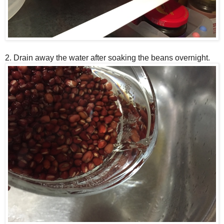
2. Drain away the water after soaking the beans overnight.