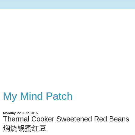
My Mind Patch
Monday, 22 June 2015
Thermal Cooker Sweetened Red Beans
焖烧锅蜜红豆