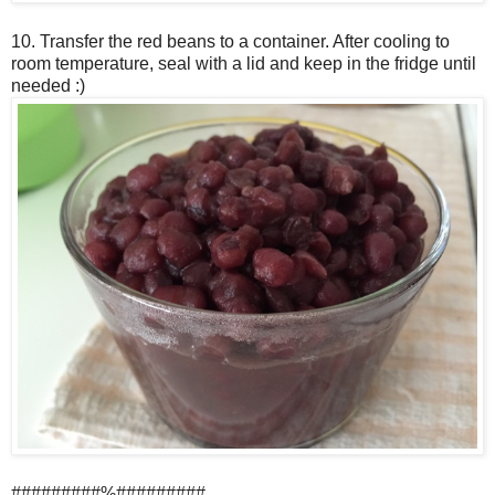
10. Transfer the red beans to a container. After cooling to
room temperature, seal with a lid and keep in the fridge until
needed :)
#########%#########