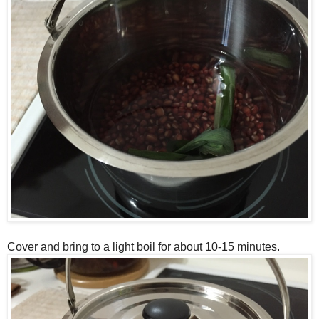
Cover and bring to a light boil for about 10-15 minutes.