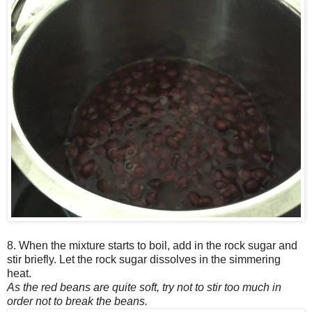
8. When the mixture starts to boil, add in the rock sugar and
stir briefly. Let the rock sugar dissolves in the simmering
heat.
As the red beans are quite soft, try not to stir too much in
order not to break the beans.