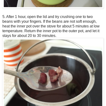
5. After 1 hour, open the lid and try crushing one to two
beans with your fingers. If the beans are not soft enough,
heat the inner pot over the stove for about 5 minutes at low
temperature. Return the inner pot to the outer pot, and let it
stays for about 20 to 30 minutes.