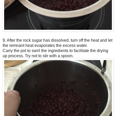
9. After the rock sugar has dissolved, turn off the heat and let
the remnant heat evaporates the excess water.
Carry the pot to swirl the ingredients to facilitate the drying
up process. Try not to stir with a spoon.