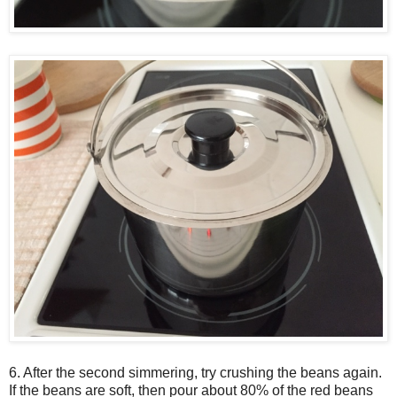
6. After the second simmering, try crushing the beans again.
If the beans are soft, then pour about 80% of the red beans