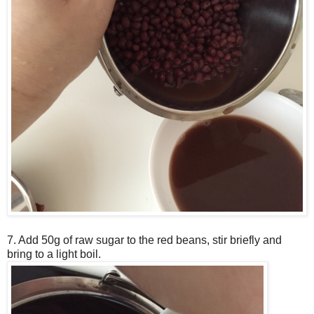
7. Add 50g of raw sugar to the red beans, stir briefly and
bring to a light boil.