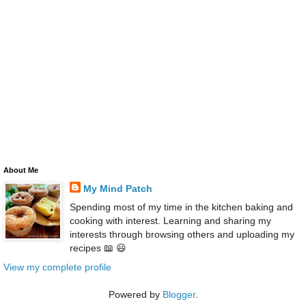
About Me
My Mind Patch
Spending most of my time in the kitchen baking and
cooking with interest. Learning and sharing my
interests through browsing others and uploading my
recipes 📖 😃
View my complete profile
Powered by
Blogger
.