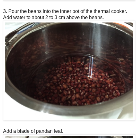
3. Pour the beans into the inner pot of the thermal cooker.
Add water to about 2 to 3 cm above the beans.
Add a blade of pandan leaf.