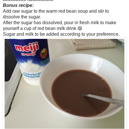
Bonus recipe:
Add raw sugar to the warm red bean soup and stir to
dissolve the sugar.
After the sugar has dissolved, pour in fresh milk to make
yourself a cup of red bean milk drink 😄
Sugar and milk to be added according to your preference.