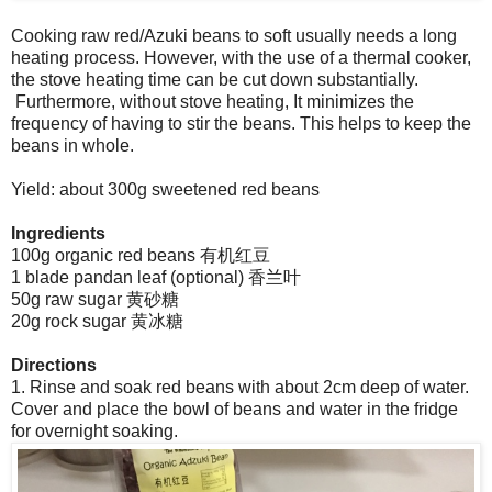
Cooking raw red/Azuki beans to soft usually needs a long
heating process. However, with the use of a thermal cooker,
the stove heating time can be cut down substantially.
Furthermore, without stove heating, It minimizes the
frequency of having to stir the beans. This helps to keep the
beans in whole.
Yield: about 300g sweetened red beans
Ingredients
100g organic red beans 有机红豆
1 blade pandan leaf (optional) 香兰叶
50g raw sugar 黄砂糖
20g rock sugar 黄冰糖
Directions
1. Rinse and soak red beans with about 2cm deep of water.
Cover and place the bowl of beans and water in the fridge
for overnight soaking.