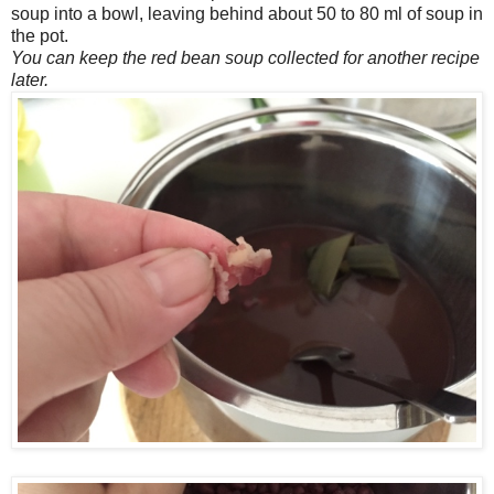
soup into a bowl, leaving behind about 50 to 80 ml of soup in
the pot.
You can keep the red bean soup collected for another recipe
later.