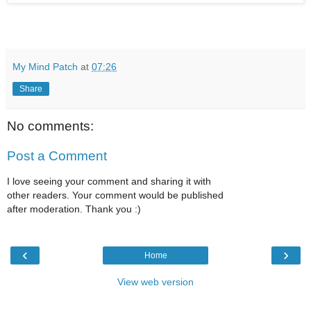
My Mind Patch
at
07:26
Share
No comments:
Post a Comment
I love seeing your comment and sharing it with
other readers. Your comment would be published
after moderation. Thank you :)
‹
›
Home
View web version